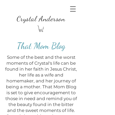
Crystal Anderson
That Mom Blog
Some of the best and the worst
moments of Crystal's life can be
found in her faith in Jesus Christ,
her life as a wife and
homemaker, and her journey of
being a mother. That Mom Blog
is set to give encouragement to
those in need and remind you of
the beauty found in the bitter
and the sweet moments of life.