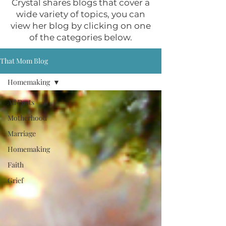
Crystal shares blogs that cover a
wide variety of topics, you can
view her blog by clicking on one
of the categories below.
That Mom Blog
Homemaking
All Posts
Motherhood
Marriage
Homemaking
Faith
Grief