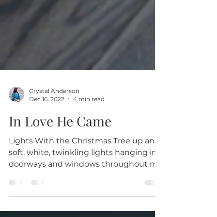
Crystal Anderson
Dec 16, 2022
4 min read
In Love He Came
Lights With the Christmas Tree up and
soft, white, twinkling lights hanging in
doorways and windows throughout my
home, I just love the...