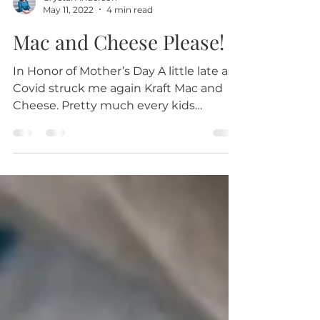
Crystal Anderson
May 11, 2022
4 min read
Mac and Cheese Please!
In Honor of Mother’s Day A little late as
Covid struck me again Kraft Mac and
Cheese. Pretty much every kids
favorite, right? This was...