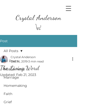
Crystal Anderson
Post
All Posts
Crystal Anderson
All Posts
Dec 16, 2019
3 min read
The Living Word
Motherhood
Updated:
Feb 21, 2023
Marriage
Homemaking
Faith
Grief