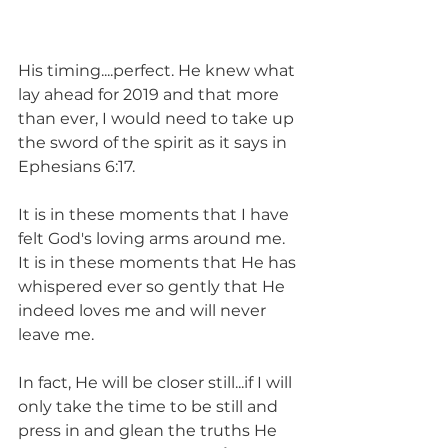
His timing....perfect. He knew what 
lay ahead for 2019 and that more 
than ever, I would need to take up 
the sword of the spirit as it says in 
Ephesians 6:17. 
It is in these moments that I have 
felt God's loving arms around me. 
It is in these moments that He has 
whispered ever so gently that He 
indeed loves me and will never 
leave me. 
In fact, He will be closer still...if I will 
only take the time to be still and 
press in and glean the truths He 