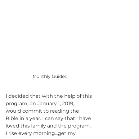
Monthly Guides
I decided that with the help of this 
program, on January 1, 2019, I 
would commit to reading the 
Bible in a year. I can say that I have 
loved this family and the program. 
I rise every morning...get my 