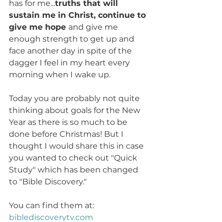
has for me...
truths that will 
sustain me in Christ, continue to 
give me hope 
and give me 
enough strength to get up and 
face another day in spite of the 
dagger I feel in my heart every 
morning when I wake up. 
Today you are probably not quite 
thinking about goals for the New 
Year as there is so much to be 
done before Christmas! But I 
thought I would share this in case 
you wanted to check out "Quick 
Study" which has been changed 
to "Bible Discovery." 
You can find them at: 
biblediscoverytv.com