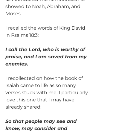
showed to Noah, Abraham, and 
Moses. 
I recalled the words of King David 
in Psalms 18:3: 
I call the Lord, who is worthy of 
praise, and I am saved from my 
enemies.
I recollected on how the book of 
Isaiah came to life as so many 
verses stuck with me. I particularly 
love this one that I may have 
already shared: 
So that people may see and 
know, may consider and 