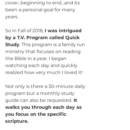
cover...beginning to end...and its 
been a personal goal for many 
years. 
So in Fall of 2018, 
I was intrigued 
by a T.V. Program called Quick 
Study
. This program is a family run 
ministry that focuses on reading 
the Bible in a year. I began 
watching each day and quickly 
realized how very much I loved it! 
Not only is there a 30-minute daily 
program but a monthly study 
guide can also be requested.
 It 
walks you through each day as 
you focus on the specific 
scripture.