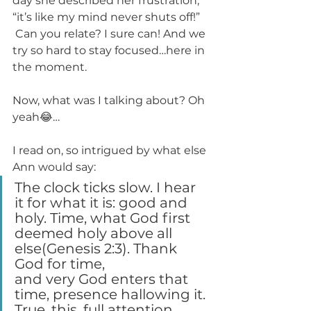
day she described her frustration, 
“it’s like my mind never shuts off!” 
 Can you relate? I sure can! And we 
try so hard to stay focused…here in 
the moment.
Now, what was I talking about? Oh 
yeah😂…
I read on, so intrigued by what else 
Ann would say:
The clock ticks slow. I hear 
it for what it is: good and 
holy. Time, what God first 
deemed holy above all 
else(Genesis 2:3). Thank 
God for time, 
and very God enters that 
time, presence hallowing it. 
True, this, full attention 