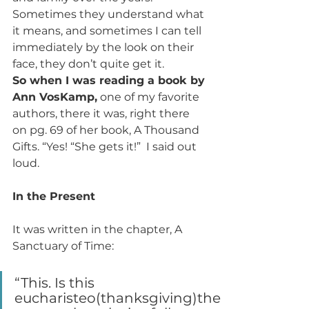
Sometimes they understand what 
it means, and sometimes I can tell 
immediately by the look on their 
face, they don’t quite get it.
So when I was reading a book by 
Ann VosKamp,
 one of my favorite 
authors, there it was, right there 
on pg. 69 of her book, A Thousand 
Gifts. “Yes! “She gets it!”  I said out 
loud.
In the Present
It was written in the chapter, A 
Sanctuary of Time:
“This. Is this 
eucharisteo(thanksgiving)the