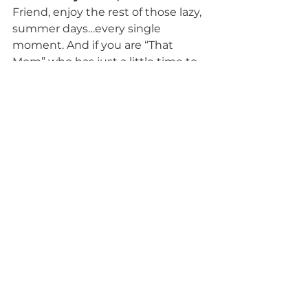
Friend, enjoy the rest of those lazy, 
summer days…every single 
moment. And if you are “That 
Mom” who has just a little time to 
read, check out the book I 
featured above. It’s so thought 
provoking and attitude changing!
Blessings to each of you,
Crystal
P.S. As I glanced over pg. 69 again, I 
realized that Ann VosKamp 
referenced who originally penned 
this favorite quote of mine, and I 
am not surprised that it was the 
husband of my hero of the faith, 