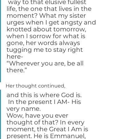
 way to that elusive fullest 
life, the one that lives in the 
moment? What my sister 
urges when I get angsty and 
knotted about tomorrow, 
when I sorrow for what is 
gone, her words always 
tugging me to stay right 
here-
“Wherever you are, be all 
there.”
Her thought continued,
and this is where God is.
 In the present I AM- His 
very name.
Wow, have you ever 
thought of that? In every 
moment, the Great I Am is 
present. He is Emmanuel, 