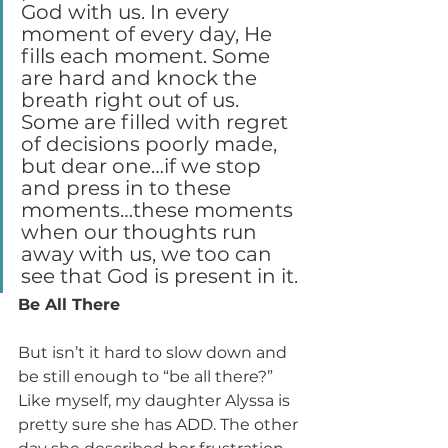
God with us. In every 
moment of every day, He 
fills each moment. Some 
are hard and knock the 
breath right out of us. 
Some are filled with regret 
of decisions poorly made, 
but dear one…if we stop 
and press in to these 
moments…these moments 
when our thoughts run 
away with us, we too can 
see that God is present in it.
Be All There
But isn’t it hard to slow down and 
be still enough to “be all there?” 
Like myself, my daughter Alyssa is 
pretty sure she has ADD. The other 