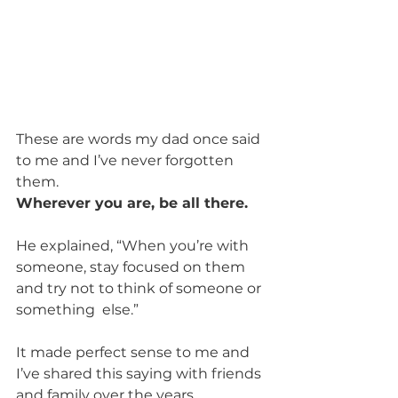
These are words my dad once said 
to me and I’ve never forgotten 
them.
Wherever you are, be all there.
He explained, “When you’re with 
someone, stay focused on them 
and try not to think of someone or 
something  else.”
It made perfect sense to me and 
I’ve shared this saying with friends 
and family over the years. 