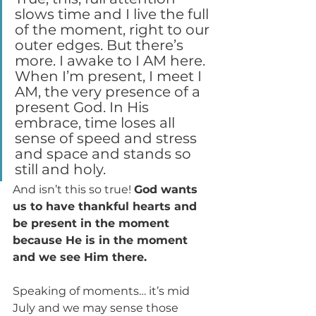
slows time and I live the full 
of the moment, right to our 
outer edges. But there’s 
more. I awake to I AM here. 
When I’m present, I meet I 
AM, the very presence of a 
present God. In His 
embrace, time loses all 
sense of speed and stress 
and space and stands so 
still and holy.
And isn’t this so true! 
God wants 
us to have thankful hearts and 
be present in the moment 
because He is in the moment 
and we see Him there.
Speaking of moments… it’s mid 
July and we may sense those 