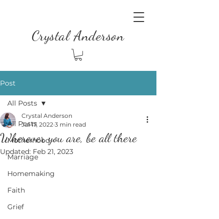
Crystal Anderson
Post
All Posts
Crystal Anderson
All Posts
Jul 17, 2022
3 min read
Wherever you are, be all there
Motherhood
Updated:
Feb 21, 2023
Marriage
Homemaking
Faith
Grief