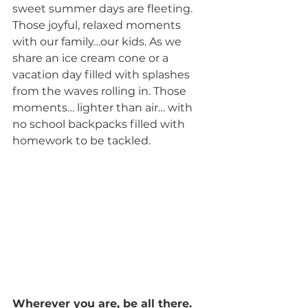
sweet summer days are fleeting. 
Those joyful, relaxed moments 
with our family…our kids. As we 
share an ice cream cone or a 
vacation day filled with splashes 
from the waves rolling in. Those 
moments… lighter than air… with 
no school backpacks filled with 
homework to be tackled.
Wherever you are, be all there.