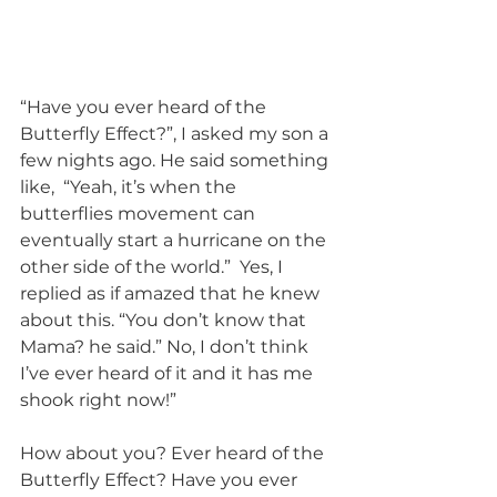
“Have you ever heard of the 
Butterfly Effect?”, I asked my son a 
few nights ago. He said something 
like,  “Yeah, it’s when the 
butterflies movement can 
eventually start a hurricane on the 
other side of the world.”  Yes, I 
replied as if amazed that he knew 
about this. “You don’t know that 
Mama? he said.” No, I don’t think 
I’ve ever heard of it and it has me 
shook right now!”
How about you? Ever heard of the 
Butterfly Effect? Have you ever 