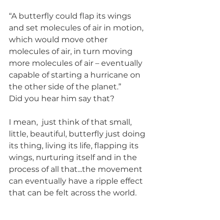
“A butterfly could flap its wings 
and set molecules of air in motion, 
which would move other 
molecules of air, in turn moving 
more molecules of air – eventually 
capable of starting a hurricane on 
the other side of the planet.”
Did you hear him say that?
I mean,  just think of that small, 
little, beautiful, butterfly just doing 
its thing, living its life, flapping its 
wings, nurturing itself and in the 
process of all that...the movement 
can eventually have a ripple effect 
that can be felt across the world.