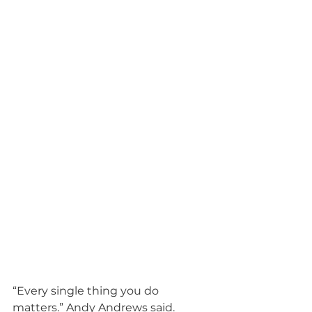
“Every single thing you do 
matters.” Andy Andrews said.