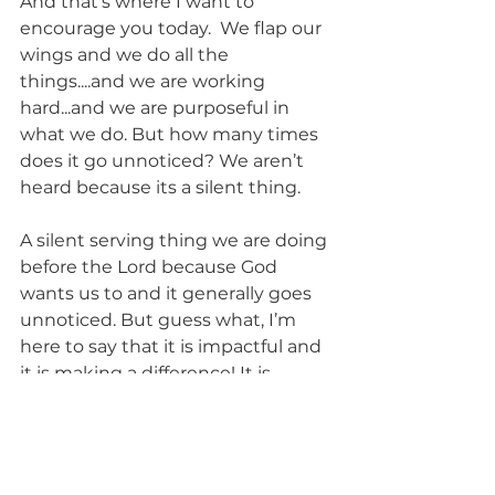
And that’s where I want to 
encourage you today.  We flap our 
wings and we do all the 
things....and we are working 
hard...and we are purposeful in 
what we do. But how many times 
does it go unnoticed? We aren’t 
heard because its a silent thing.
A silent serving thing we are doing 
before the Lord because God 
wants us to and it generally goes 
unnoticed. But guess what, I’m 
here to say that it is impactful and 
it is making a difference! It is 
making a difference in places we 
cannot see....people we may not 
know.