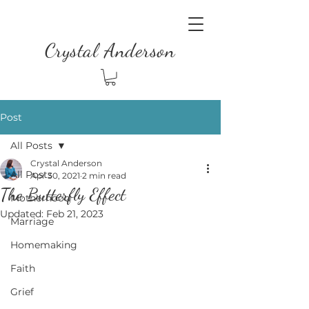
Crystal Anderson
Post
All Posts
Crystal Anderson
All Posts
Apr 30, 2021
2 min read
The Butterfly Effect
Motherhood
Updated:
Feb 21, 2023
Marriage
Homemaking
Faith
Grief