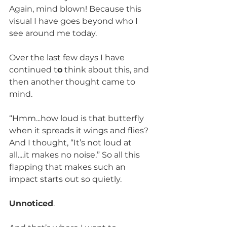
Again, mind blown! Because this 
visual I have goes beyond who I 
see around me today.
Over the last few days I have 
continued t
o
 think about this, and 
then another thought came to 
mind.
“Hmm...how loud is that butterfly 
when it spreads it wings and flies? 
And I thought, “It’s not loud at 
all....it makes no noise.” So all this 
flapping that makes such an 
impact starts out so quietly.
Unnoticed
.