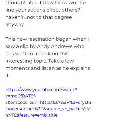
thought about how far down the 
line your actions effect others? I 
haven’t…not to that degree 
anyway.
This new fascination began when I 
saw a clip by Andy Andrews who 
has written a book on this 
interesting topic. Take a few 
moments and listen as he explains 
it.
https://www.youtube.com/watch?
v=mo6fBAT8f-
s&embeds_euri=https%3A%2F%2Fcrysta
landerson.net%2F&source_ve_path=MjM
4NTE&feature=emb_title