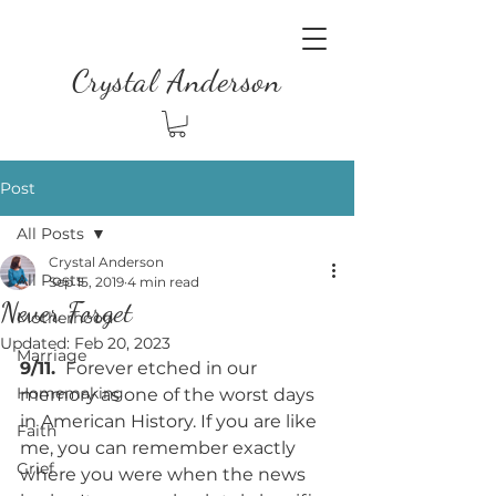
Crystal Anderson
Post
All Posts
Crystal Anderson
All Posts
Sep 15, 2019
4 min read
Never Forget
Motherhood
Updated:
Feb 20, 2023
Marriage
9/11. 
 Forever etched in our 
Homemaking
memory as one of the worst days 
in American History. If you are like 
Faith
me, you can remember exactly 
Grief
where you were when the news 