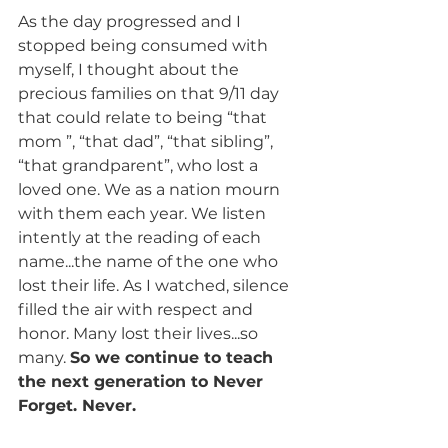
As the day progressed and I 
stopped being consumed with 
myself, I thought about the 
precious families on that 9/11 day 
that could relate to being “that 
mom ”, “that dad”, “that sibling”, 
“that grandparent”, who lost a 
loved one. We as a nation mourn 
with them each year. We listen 
intently at the reading of each 
name...the name of the one who 
lost their life. As I watched, silence 
filled the air with respect and 
honor. Many lost their lives...so 
many. 
So we continue to teach 
the next generation to Never 
Forget. Never.