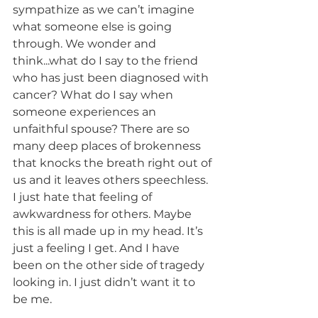
sympathize as we can’t imagine 
what someone else is going 
through. We wonder and 
think...what do I say to the friend 
who has just been diagnosed with 
cancer? What do I say when 
someone experiences an 
unfaithful spouse? There are so 
many deep places of brokenness 
that knocks the breath right out of 
us and it leaves others speechless. 
I just hate that feeling of 
awkwardness for others. Maybe 
this is all made up in my head. It’s 
just a feeling I get. And I have 
been on the other side of tragedy 
looking in. I just didn’t want it to 
be me. 