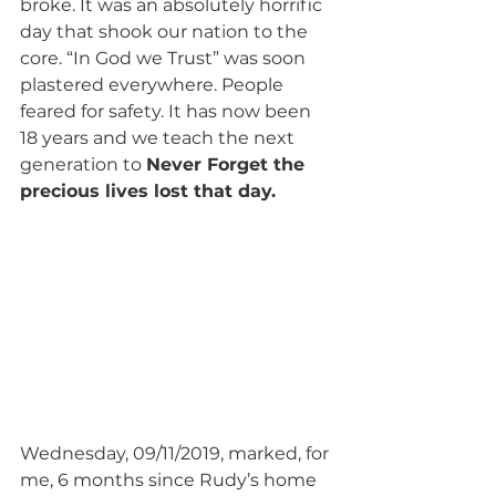
broke. It was an absolutely horrific 
day that shook our nation to the 
core. “In God we Trust” was soon 
plastered everywhere. People 
feared for safety. It has now been 
18 years and we teach the next 
generation to 
Never Forget the 
precious lives lost that day. 
Wednesday, 09/11/2019, marked, for 
me, 6 months since Rudy’s home 