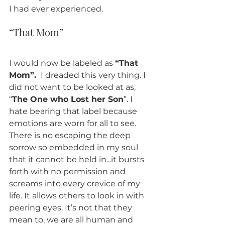
I had ever experienced. 
“That Mom” 
I would now be labeled as 
“That 
Mom”. 
 I dreaded this very thing. I 
did not want to be looked at as, 
“
The One who Lost her Son
”. I 
hate bearing that label because 
emotions are worn for all to see. 
There is no escaping the deep 
sorrow so embedded in my soul 
that it cannot be held in...it bursts 
forth with no permission and 
screams into every crevice of my 
life. It allows others to look in with 
peering eyes. It’s not that they 
mean to, we are all human and 