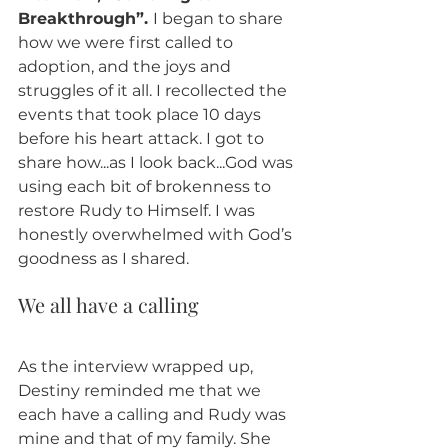
Breakthrough”. 
I began to share 
how we were first called to 
adoption, and the joys and 
struggles of it all. I recollected the 
events that took place 10 days 
before his heart attack. I got to 
share how...as I look back...God was 
using each bit of brokenness to 
restore Rudy to Himself. I was 
honestly overwhelmed with God’s 
goodness as I shared. 
We all have a calling 
As the interview wrapped up, 
Destiny reminded me that we 
each have a calling and Rudy was 
mine and that of my family. She 