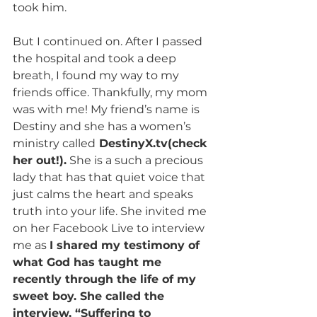
took him. 
But I continued on. After I passed 
the hospital and took a deep 
breath, I found my way to my 
friends office. Thankfully, my mom 
was with me! My friend’s name is 
Destiny and she has a women’s 
ministry called
 DestinyX.tv(check 
her out!).
 She is a such a precious 
lady that has that quiet voice that 
just calms the heart and speaks 
truth into your life. She invited me 
on her Facebook Live to interview 
me as 
I shared my testimony of 
what God has taught me 
recently through the life of my 
sweet boy. She called the 
interview, “Suffering to 