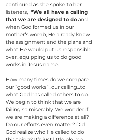
continued as she spoke to her 
listeners, 
 “We all have a calling 
that we are designed to do
 and 
when God formed us in our 
mother’s womb, He already knew 
the assignment and the plans and 
what He would put us responsible 
over...equipping us to do good 
works in Jesus name. 
How many times do we compare 
our “good works”...our calling...to 
what God has called others to do. 
We begin to think that we are 
failing so miserably. We wonder if 
we are making a difference at all? 
Do our efforts even matter? Did 
God realize who He called to do 
this thing? It’s just little ole me, 