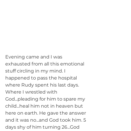
Evening came and I was 
exhausted from all this emotional 
stuff circling in my mind. I 
happened to pass the hospital 
where Rudy spent his last days. 
Where I wrestled with 
God...pleading for him to spare my 
child...heal him not in heaven but 
here on earth. He gave the answer 
and it was no...and God took him. 5 
days shy of him turning 26...God 