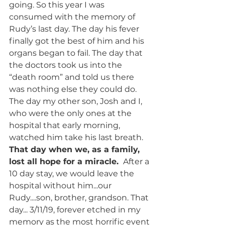
going. So this year I was 
consumed with the memory of 
Rudy’s last day. The day his fever 
finally got the best of him and his 
organs began to fail. The day that 
the doctors took us into the 
“death room” and told us there 
was nothing else they could do. 
The day my other son, Josh and I, 
who were the only ones at the 
hospital that early morning, 
watched him take his last breath. 
That day when we, as a family, 
lost all hope for a miracle. 
 After a 
10 day stay, we would leave the 
hospital without him...our 
Rudy....son, brother, grandson. That 
day... 3/11/19, forever etched in my 
memory as the most horrific event 