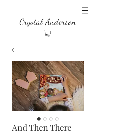
Crystal Anderson
And Then There