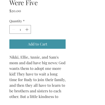
Were Five
Price
$20.00
Quantity
*
Add to Cart
Nikki, Ellie, Annie, and Sam's
mom and dad have big news: God
wants them to adopt one more
kid! They have to wait a long
time for Rudy to join their family,
and then they all have to learn to
be brothers and sisters to each
other. But a little kindness to
their new brother goes a long