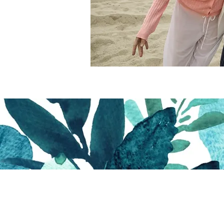
 Bitter & The Sweet Thr