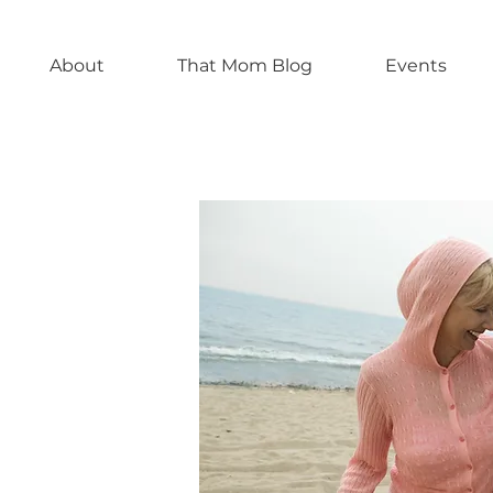
About
That Mom Blog
Events
 Others
es of
rrow