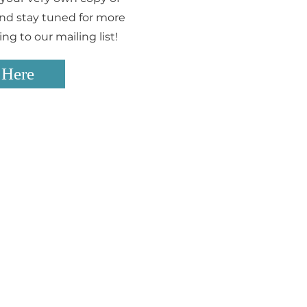
 and stay tuned for more
g to our mailing list!
 Here