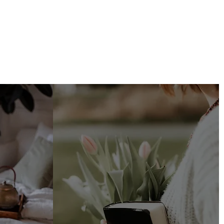
ing
Faith