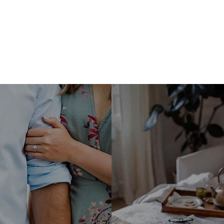
Marriage
Homemak