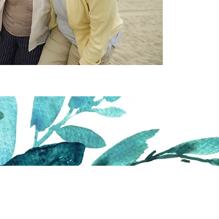
ough Writing