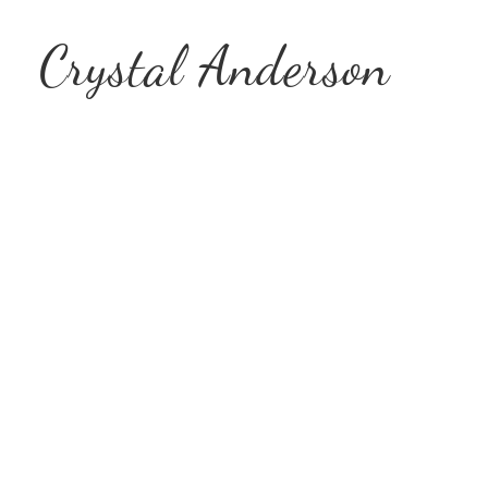
Crystal Anderson
Encouraging
Amidst Tim
Joy
&
So