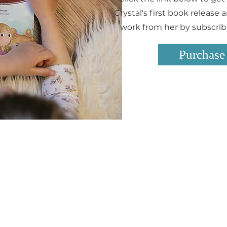
Crystal's first book release
work from her by subscribin
Purchase