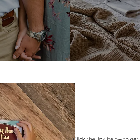
Books & Othe
Click the link below to get