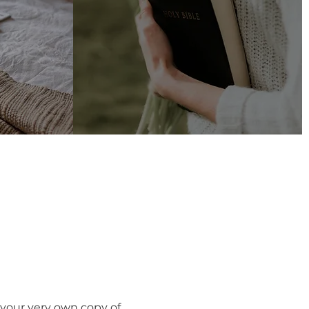
r Resources
 your very own copy of