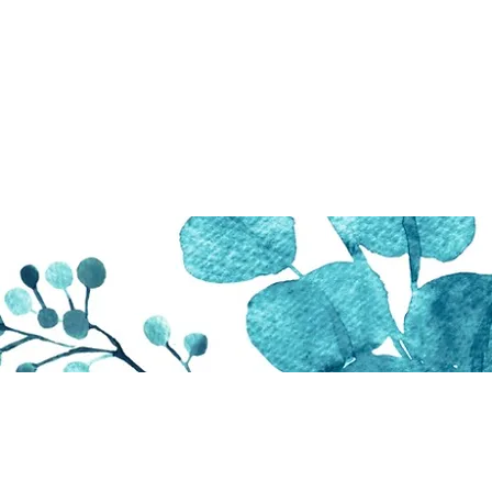
Sharing The