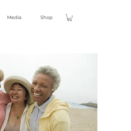
Media
Shop