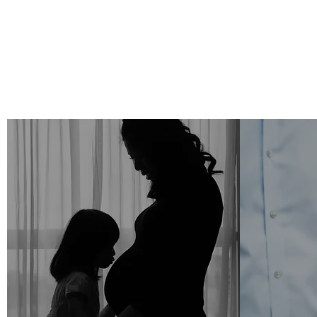
Motherhood